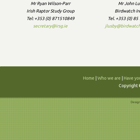
Mr Ryan Wilson-Parr
Mr John Lu
Irish Raptor Study Group
Birdwatch Ir
Tel: +353 (0) 871510849
Tel. +353 (0) 8
secretary@irsg.ie
jlusby@birdwatch
Home
|
Who we are
|
Have you
Copyright 
Desig