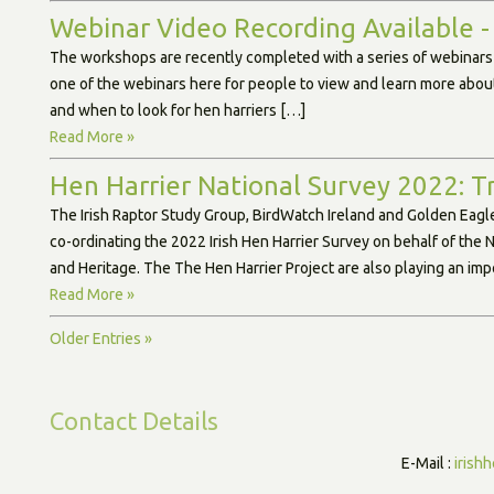
Webinar Video Recording Available -
The workshops are recently completed with a series of webinar
one of the webinars here for people to view and learn more about
and when to look for hen harriers […]
Read More »
Hen Harrier National Survey 2022: T
The Irish Raptor Study Group, BirdWatch Ireland and Golden Eagle
co-ordinating the 2022 Irish Hen Harrier Survey on behalf of the
and Heritage. The The Hen Harrier Project are also playing an imp
Read More »
Older Entries »
Contact Details
E-Mail :
irish