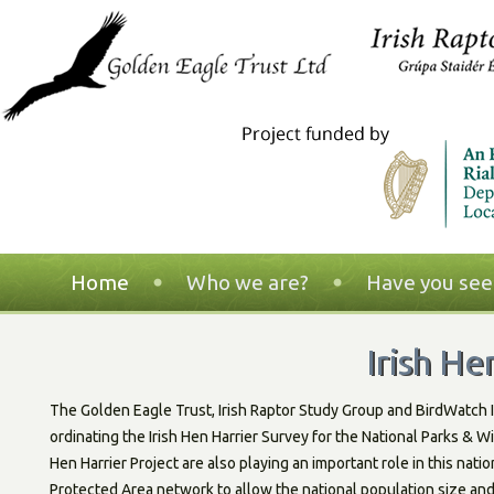
Home
Who we are?
Have you seen
Irish He
The Golden Eagle Trust, Irish Raptor Study Group and BirdWatch I
ordinating the Irish Hen Harrier Survey for the National Parks & 
Hen Harrier Project are also playing an important role in this nati
Protected Area network to allow the national population size an