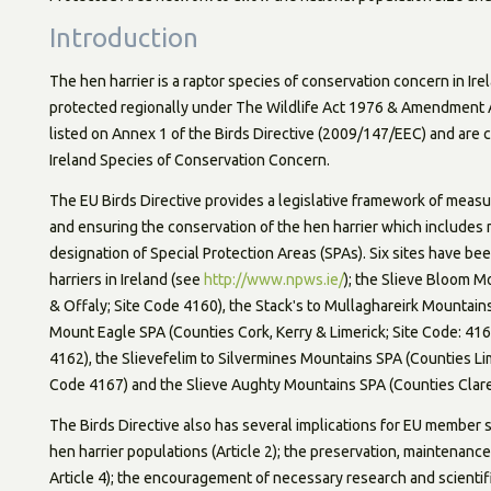
Introduction
The hen harrier is a raptor species of conservation concern in Ir
protected regionally under The Wildlife Act 1976 & Amendment A
listed on Annex 1 of the Birds Directive (2009/147/EEC) and are c
Ireland Species of Conservation Concern.
The EU Birds Directive provides a legislative framework of measu
and ensuring the conservation of the hen harrier which includes 
designation of Special Protection Areas (SPAs). Six sites have b
harriers in Ireland (see
http://www.npws.ie/
); the Slieve Bloom M
& Offaly; Site Code 4160), the Stackʹs to Mullaghareirk Mountains
Mount Eagle SPA (Counties Cork, Kerry & Limerick; Site Code: 4
4162), the Slievefelim to Silvermines Mountains SPA (Counties L
Code 4167) and the Slieve Aughty Mountains SPA (Counties Clare
The Birds Directive also has several implications for EU member s
hen harrier populations (Article 2); the preservation, maintenance 
Article 4); the encouragement of necessary research and scientifi