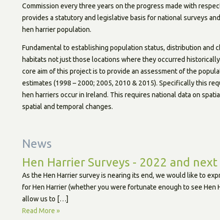
Commission every three years on the progress made with respect 
provides a statutory and legislative basis for national surveys a
hen harrier population.
Fundamental to establishing population status, distribution and c
habitats not just those locations where they occurred historicall
core aim of this project is to provide an assessment of the popula
estimates (1998 – 2000; 2005, 2010 & 2015). Specifically this req
hen harriers occur in Ireland. This requires national data on spati
spatial and temporal changes.
News
Hen Harrier Surveys - 2022 and next
As the Hen Harrier survey is nearing its end, we would like to ex
for Hen Harrier (whether you were fortunate enough to see Hen Har
allow us to […]
Read More »