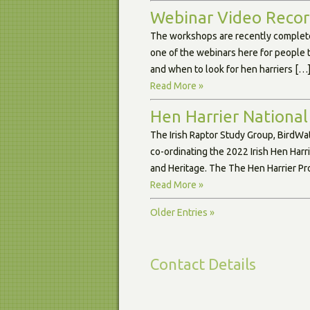
Webinar Video Record
The workshops are recently complete
one of the webinars here for people 
and when to look for hen harriers […
Read More »
Hen Harrier National
The Irish Raptor Study Group, BirdWa
co-ordinating the 2022 Irish Hen Harr
and Heritage. The The Hen Harrier Pro
Read More »
Older Entries »
Contact Details