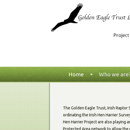
Home
Who we are
The Golden Eagle Trust, Irish Raptor
ordinating the Irish Hen Harrier Surv
Hen Harrier Project are also playing a
Protected Area network to allow the 