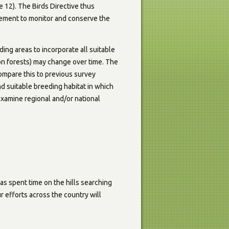
 12). The Birds Directive thus
irement to monitor and conserve the
ing areas to incorporate all suitable
ion forests) may change over time. The
compare this to previous survey
d suitable breeding habitat in which
 examine regional and/or national
as spent time on the hills searching
r efforts across the country will