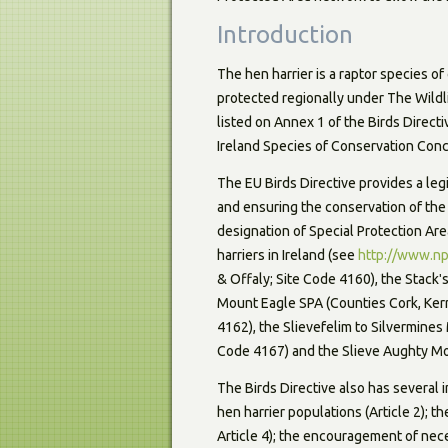
Introduction
The hen harrier is a raptor species o
protected regionally under The Wild
listed on Annex 1 of the Birds Direct
Ireland Species of Conservation Conc
The EU Birds Directive provides a le
and ensuring the conservation of the
designation of Special Protection Are
harriers in Ireland (see
http://www.np
& Offaly; Site Code 4160), the Stackʹ
Mount Eagle SPA (Counties Cork, Kerr
4162), the Slievefelim to Silvermine
Code 4167) and the Slieve Aughty Mo
The Birds Directive also has several 
hen harrier populations (Article 2); t
Article 4); the encouragement of nece