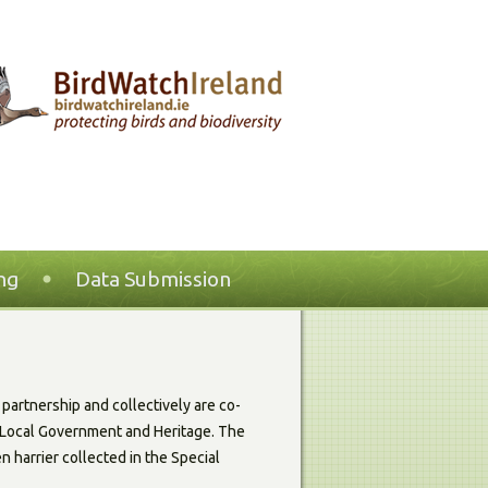
ng
Data Submission
partnership and collectively are co-
g, Local Government and Heritage. The
n harrier collected in the Special