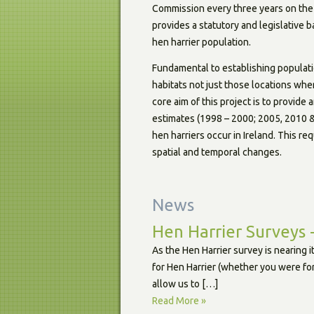
Commission every three years on the 
provides a statutory and legislative 
hen harrier population.
Fundamental to establishing populatio
habitats not just those locations whe
core aim of this project is to provide
estimates (1998 – 2000; 2005, 2010 & 
hen harriers occur in Ireland. This re
spatial and temporal changes.
News
Hen Harrier Surveys 
As the Hen Harrier survey is nearing 
for Hen Harrier (whether you were for
allow us to […]
Read More »