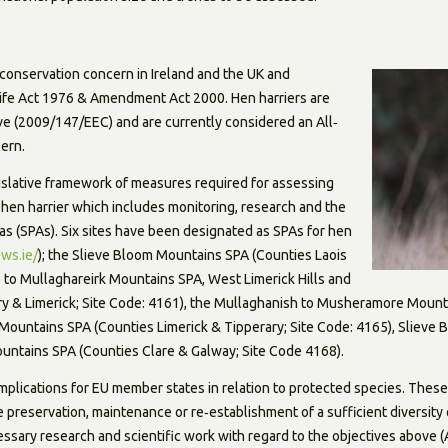
f conservation concern in Ireland and the UK and
life Act 1976 & Amendment Act 2000. Hen harriers are
ive (2009/147/EEC) and are currently considered an All‐
ern.
gislative framework of measures required for assessing
 hen harrier which includes monitoring, research and the
as (SPAs). Six sites have been designated as SPAs for hen
ws.ie/
); the Slieve Bloom Mountains SPA (Counties Laois
s to Mullaghareirk Mountains SPA, West Limerick Hills and
y & Limerick; Site Code: 4161), the Mullaghanish to Musheramore Mount
s Mountains SPA (Counties Limerick & Tipperary; Site Code: 4165), Sliev
untains SPA (Counties Clare & Galway; Site Code 4168).
implications for EU member states in relation to protected species. Thes
he preservation, maintenance or re‐establishment of a sufficient diversity 
ssary research and scientific work with regard to the objectives above (A