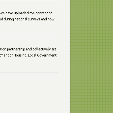
 We have uploaded the content of
red during national surveys and how
ion partnership and collectively are
artment of Housing, Local Government