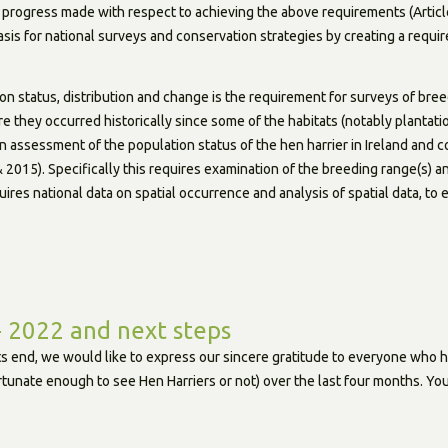
progress made with respect to achieving the above requirements (Article
basis for national surveys and conservation strategies by creating a requ
n status, distribution and change is the requirement for surveys of breed
re they occurred historically since some of the habitats (notably plantat
 an assessment of the population status of the hen harrier in Ireland and 
2015). Specifically this requires examination of the breeding range(s) an
quires national data on spatial occurrence and analysis of spatial data, to
- 2022 and next steps
its end, we would like to express our sincere gratitude to everyone who h
tunate enough to see Hen Harriers or not) over the last four months. You