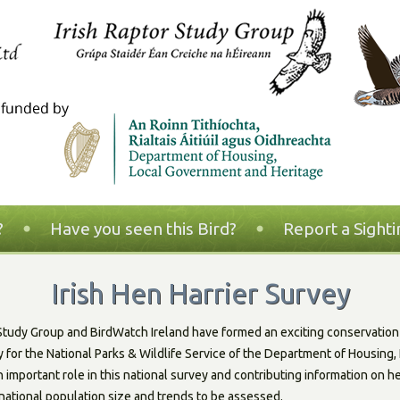
?
Have you seen this Bird?
Report a Sighti
Irish Hen Harrier Survey
 Study Group and BirdWatch Ireland have formed an exciting conservation 
ey for the National Parks & Wildlife Service of the Department of Housin
n important role in this national survey and contributing information on he
national population size and trends to be assessed.