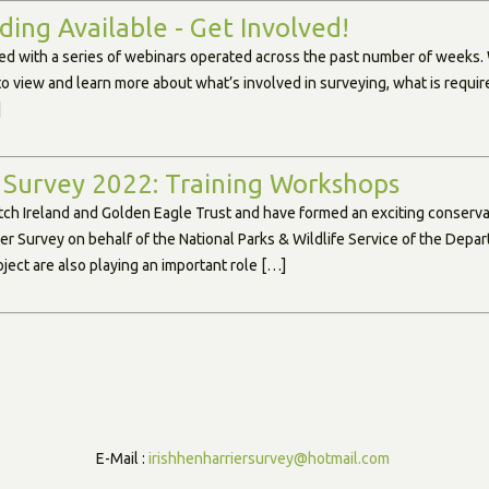
ing Available - Get Involved!
d with a series of webinars operated across the past number of weeks.
to view and learn more about what’s involved in surveying, what is requi
]
 Survey 2022: Training Workshops
tch Ireland and Golden Eagle Trust and have formed an exciting conservat
ier Survey on behalf of the National Parks & Wildlife Service of the Dep
ject are also playing an important role […]
E-Mail :
irishhenharriersurvey@hotmail.com