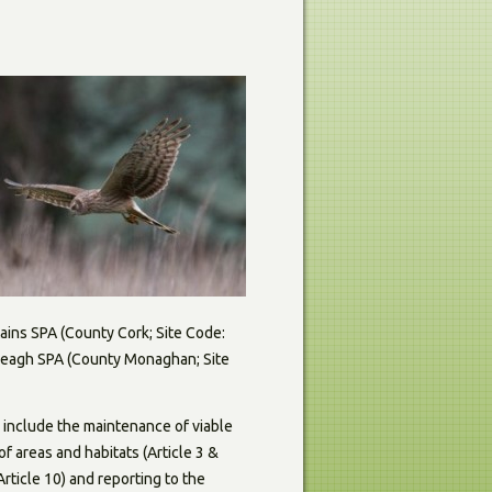
ains SPA (County Cork; Site Code:
e Beagh SPA (County Monaghan; Site
e include the maintenance of viable
of areas and habitats (Article 3 &
rticle 10) and reporting to the